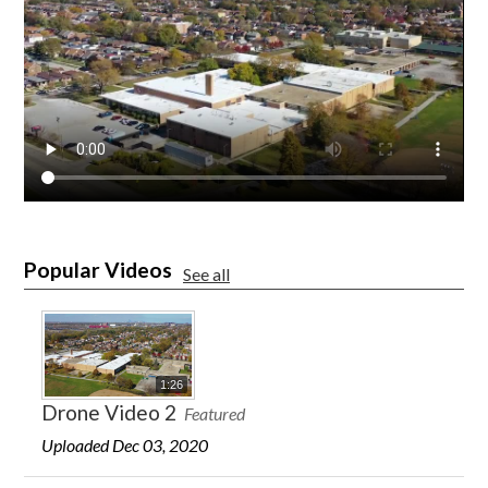
Popular Videos
See all
1:26
Drone Video 2
Featured
Uploaded Dec 03, 2020