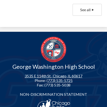
See all
George Washington High School
3535 E 114th St., Chicago, IL 60617
Phone:
(773) 535-5725
Fax: (773) 535-5038
Footer
NON-DISCRIMINATION STATEMENT
Links