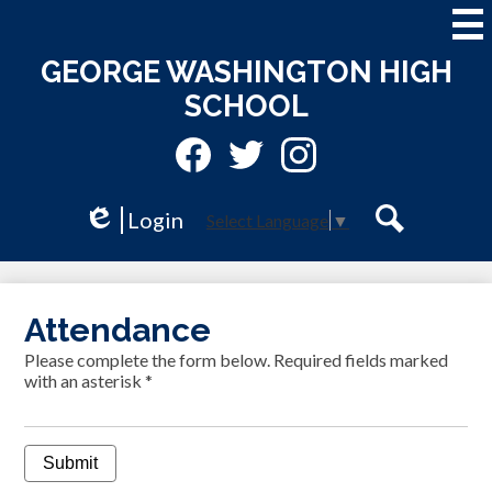
Skip
to
main
GEORGE WASHINGTON HIGH
content
SCHOOL
Social
Media
-
Facebook
Twitter
Instagram
Header
Login
Select Language
▼
Edlio
Search
Attendance
Please complete the form below. Required fields marked
with an asterisk *
Submit