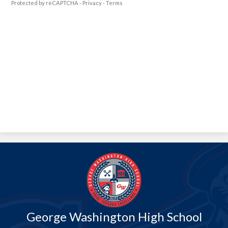
Protected by reCAPTCHA -
Privacy
-
Terms
George Washington High School