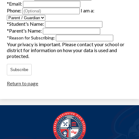
*
Email:
Phone:
I am a:
*
Student's Name:
*
Parent's Name:
*
Reason for Subscribing:
Your privacy is important.
Please contact your school or
district for information on how your data is used and
protected.
Subscribe
Return to page