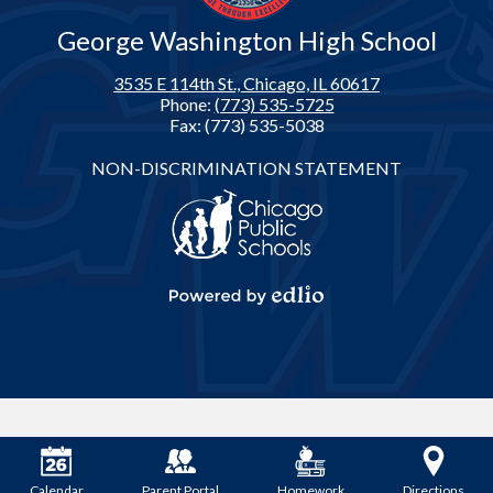
George Washington High School
3535 E 114th St., Chicago, IL 60617
Phone:
(773) 535-5725
Fax: (773) 535-5038
Footer
NON-DISCRIMINATION STATEMENT
Links
Powered
by
Edlio
Calendar
Parent Portal
Homework
Directions