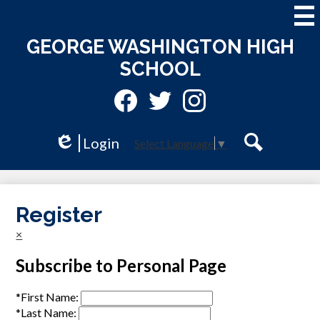
Skip
to
main
GEORGE WASHINGTON HIGH
content
SCHOOL
Social
Media
-
Facebook
Twitter
Instagram
Header
Login
Select Language
▼
Edlio
Search
Register
×
Subscribe to Personal Page
*
First Name:
*
Last Name: