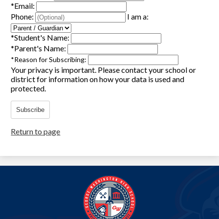
*
Email:
Phone:
I am a:
*
Student's Name:
*
Parent's Name:
*
Reason for Subscribing:
Your privacy is important.
Please contact your school or
district for information on how your data is used and
protected.
Subscribe
Return to page