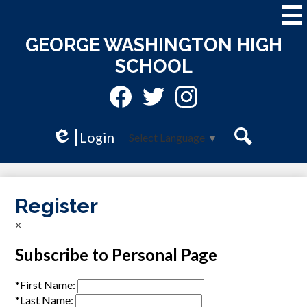
Skip
to
main
GEORGE WASHINGTON HIGH
content
SCHOOL
Social
Media
-
Facebook
Twitter
Instagram
Header
Login
Select Language
▼
Edlio
Search
Register
×
Subscribe to Personal Page
*
First Name:
*
Last Name: