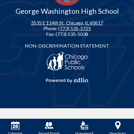
George Washington High School
3535 E 114th St., Chicago, IL 60617
Phone:
(773) 535-5725
Fax: (773) 535-5038
Footer
NON-DISCRIMINATION STATEMENT
Links
Powered
by
Edlio
Calendar
Parent Portal
Homework
Directions